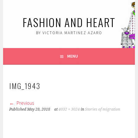
Skip
to
FASHION AND HEART
content
BY VICTORIA MARTINEZ AZARO
MENU
IMG_1943
Previous
Published
May 28, 2018
at
4032 × 3024
in
Stories of migration