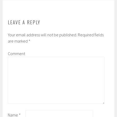
LEAVE A REPLY
Your email address will not be published.
Required fields
are marked
*
Comment
Name
*