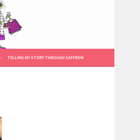
TELLING MY STORY THROUGH SAFFRON