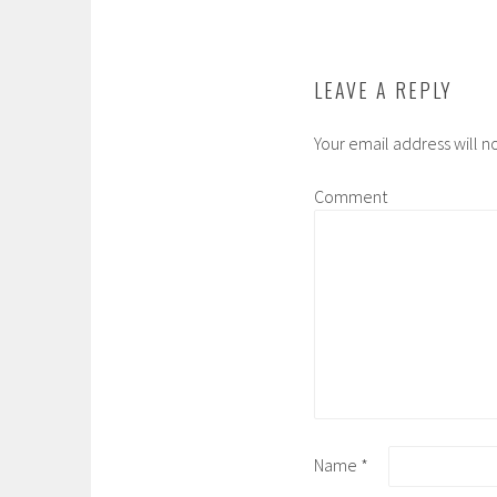
LEAVE A REPLY
Your email address will n
Comment
Name
*