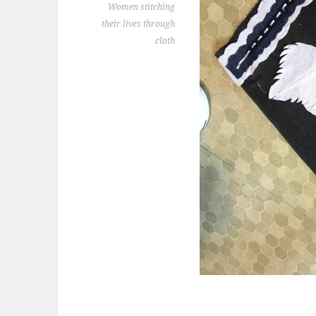
Women stitching
their lives through
cloth