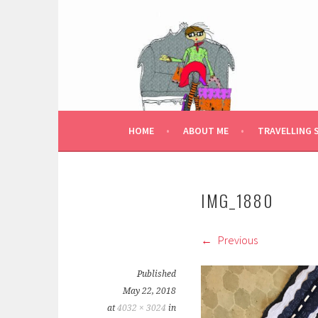
Skip
to
content
HOME
ABOUT ME
TRAVELLING 
IMG_1880
Previous
Published
May 22, 2018
at
4032 × 3024
in