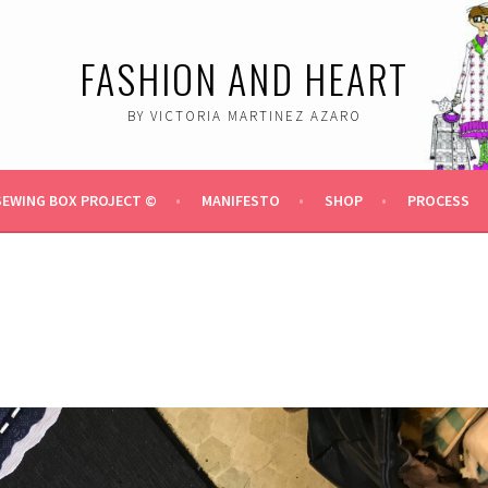
FASHION AND HEART
BY VICTORIA MARTINEZ AZARO
SEWING BOX PROJECT ©
MANIFESTO
SHOP
PROCESS