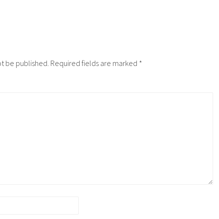
ot be published.
Required fields are marked
*